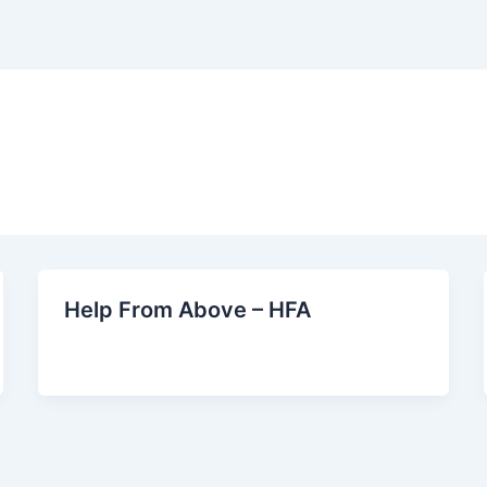
Help From Above – HFA