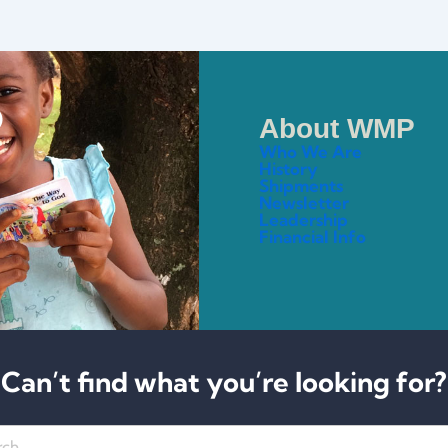
About WMP
Who We Are
History
Shipments
Newsletter
Leadership
Financial Info
Can’t find what you’re looking for?
h