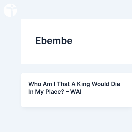
Skip
to
content
Ebembe
Who Am I That A King Would Die
In My Place? – WAI