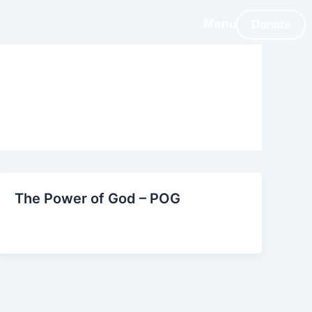
Donate
The Power of God – POG