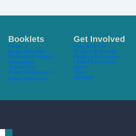
Booklets
Get Involved
Order
Pray With Us
Read a Booklet
Projects & Events
Booklets Available
Ministry Resources
Languages
Little Missionaries
Testimonies
Serve
Prison Chaplains &
Give
Contact
Prison Ministries