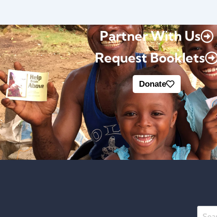
Partner With Us
Request Booklets
Donate
Searc