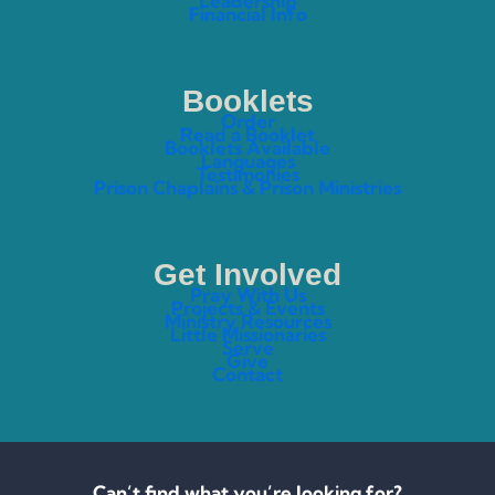
Leadership
Financial Info
Booklets
Order
Read a Booklet
Booklets Available
Languages
Testimonies
Prison Chaplains & Prison Ministries
Get Involved
Pray With Us
Projects & Events
Ministry Resources
Little Missionaries
Serve
Give
Contact
Can’t find what you’re looking for?