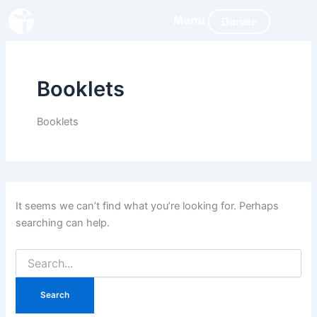
Search
Skip
for:
Donate
to
content
Booklets
Booklets
It seems we can’t find what you’re looking for. Perhaps
searching can help.