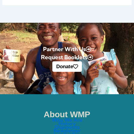
Partner With Us
Request Booklets
Donate
About WMP
Who We Are
History
Shipments
Newsletter