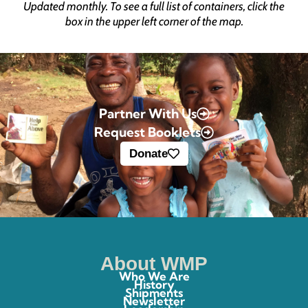
Updated monthly. To see a full list of containers, click the
box in the upper left corner of the map.
Partner With Us
Request Booklets
Donate
About WMP
Who We Are
History
Shipments
Newsletter