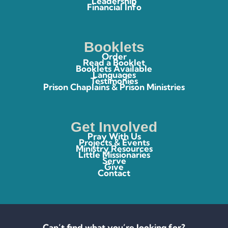
Leadership
Financial Info
Booklets
Order
Read a Booklet
Booklets Available
Languages
Testimonies
Prison Chaplains & Prison Ministries
Get Involved
Pray With Us
Projects & Events
Ministry Resources
Little Missionaries
Serve
Give
Contact
Can’t find what you’re looking for?