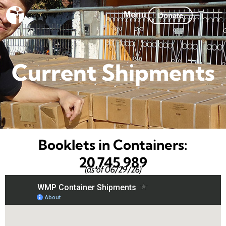
Skip
Donate
to
content
Current Shipments
Booklets in Containers:
20,745,989
(as of 06/29/26)