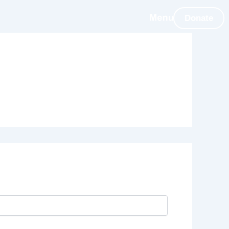
Donate