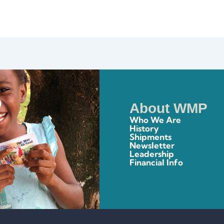
About WMP
Who We Are
History
Shipments
Newsletter
Leadership
Financial Info