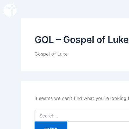
Search
Skip
for:
to
content
GOL – Gospel of Luke
Gospel of Luke
It seems we can’t find what you’re looking 