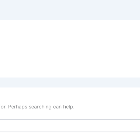
for. Perhaps searching can help.