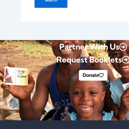
Partner With Us
Request Booklets
Donate