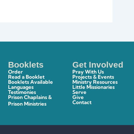
Booklets
Get Involved
Order
Pray With Us
Read a Booklet
Projects & Events
Booklets Available
Ministry Resources
Languages
Little Missionaries
Testimonies
Serve
Prison Chaplains &
Give
Contact
Prison Ministries