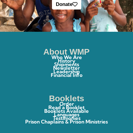
Donate
About WMP
Who We Are
History
Shipments
Newsletter
Leadership
Financial Info
Booklets
Order
Read a Booklet
Booklets Available
Languages
Testimonies
Prison Chaplains & Prison Ministries