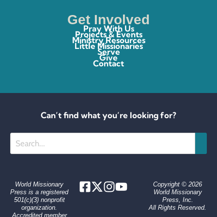
Get Involved
Pray With Us
Projects & Events
Ministry Resources
Little Missionaries
Serve
Give
Contact
Can’t find what you’re looking for?
Search
World Missionary
Copyright © 2026
Press is a registered
World Missionary
501(c)(3) nonprofit
Press, Inc.
organization.
All Rights Reserved.
Accredited member