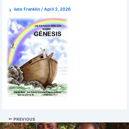
Skip
Donate
By
Nate Franklin
/
April 2, 2026
to
content
PREVIOUS