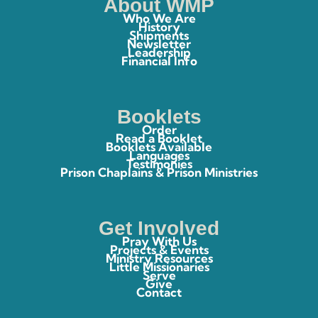
About WMP
Who We Are
History
Shipments
Newsletter
Leadership
Financial Info
Booklets
Order
Read a Booklet
Booklets Available
Languages
Testimonies
Prison Chaplains & Prison Ministries
Get Involved
Pray With Us
Projects & Events
Ministry Resources
Little Missionaries
Serve
Give
Contact