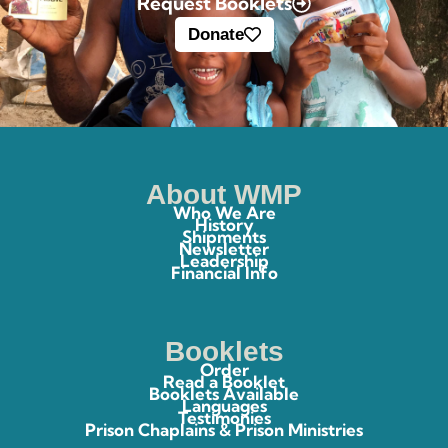
Request Booklets
Donate
About WMP
Who We Are
History
Shipments
Newsletter
Leadership
Financial Info
Booklets
Order
Read a Booklet
Booklets Available
Languages
Testimonies
Prison Chaplains & Prison Ministries