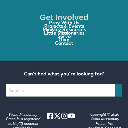
Get Involved
Pray With Us
Projects & Events
Ministry Resources
Little Missionaries
Serve
Give
Contact
Can’t find what you’re looking for?
Search
World Missionary
Copyright © 2026
Press is a registered
World Missionary
501(c)(3) nonprofit
Press, Inc.