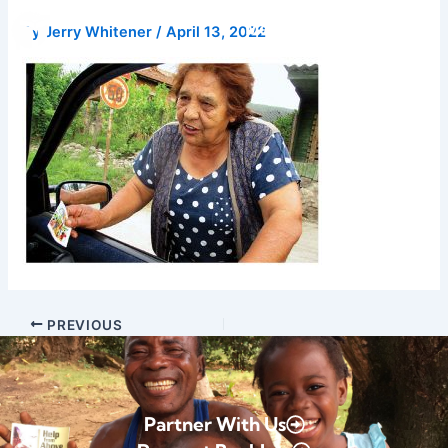
Skip
Donate
By
Jerry Whitener
/
April 13, 2022
to
content
PREVIOUS
Partner With Us