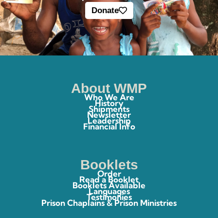
Donate
About WMP
Who We Are
History
Shipments
Newsletter
Leadership
Financial Info
Booklets
Order
Read a Booklet
Booklets Available
Languages
Testimonies
Prison Chaplains & Prison Ministries