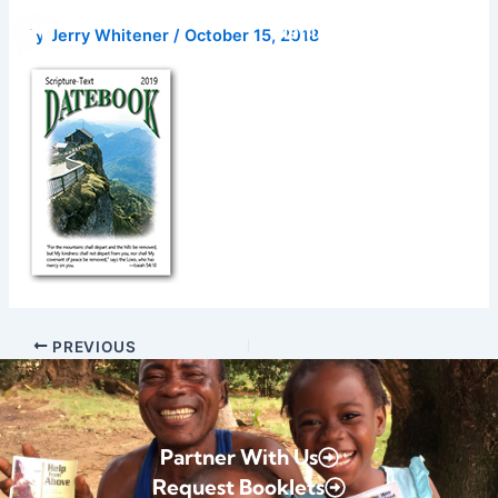
Skip
Donate
By
Jerry Whitener
/
October 15, 2018
to
content
PREVIOUS
Partner With Us
Request Booklets