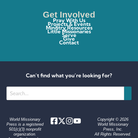
Get Involved
Pray With Us
Projects & Events
Ministry Resources
Little Missionaries
Serve
Give
Contact
Can’t find what you’re looking for?
Search
World Missionary
Copyright © 2026
Press is a registered
World Missionary
501(c)(3) nonprofit
Press, Inc.
organization.
All Rights Reserved.