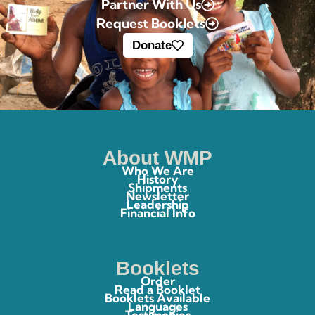
Partner With Us
Request Booklets
Donate
About WMP
Who We Are
History
Shipments
Newsletter
Leadership
Financial Info
Booklets
Order
Read a Booklet
Booklets Available
Languages
Testimonies