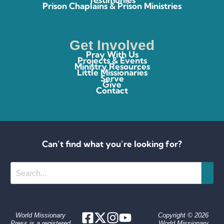
Prison Chaplains & Prison Ministries
Get Involved
Pray With Us
Projects & Events
Ministry Resources
Little Missionaries
Serve
Give
Contact
Can’t find what you’re looking for?
Search
World Missionary
Copyright © 2026
Press is a registered
World Missionary