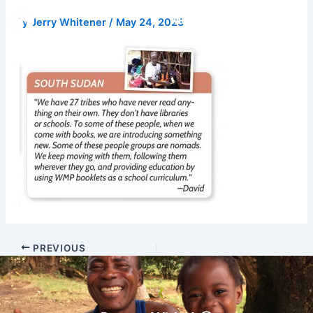
Skip
Donate
By
Jerry Whitener
/
May 24, 2023
to
content
PREVIOUS