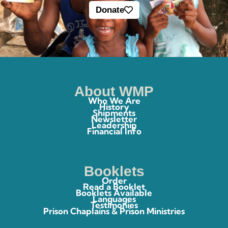
Donate
About WMP
Who We Are
History
Shipments
Newsletter
Leadership
Financial Info
Booklets
Order
Read a Booklet
Booklets Available
Languages
Testimonies
Prison Chaplains & Prison Ministries