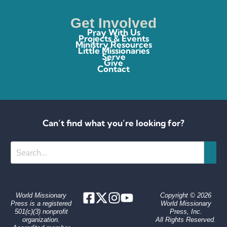
Get Involved
Pray With Us
Projects & Events
Ministry Resources
Little Missionaries
Serve
Give
Contact
Can’t find what you’re looking for?
Search
World Missionary
Copyright © 2026
Press is a registered
World Missionary
501(c)(3) nonprofit
Press, Inc.
organization.
All Rights Reserved.