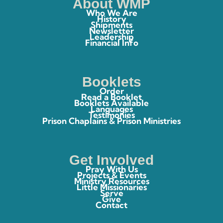
About WMP
Who We Are
History
Shipments
Newsletter
Leadership
Financial Info
Booklets
Order
Read a Booklet
Booklets Available
Languages
Testimonies
Prison Chaplains & Prison Ministries
Get Involved
Pray With Us
Projects & Events
Ministry Resources
Little Missionaries
Serve
Give
Contact