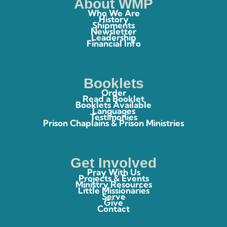
About WMP
Who We Are
History
Shipments
Newsletter
Leadership
Financial Info
Booklets
Order
Read a Booklet
Booklets Available
Languages
Testimonies
Prison Chaplains & Prison Ministries
Get Involved
Pray With Us
Projects & Events
Ministry Resources
Little Missionaries
Serve
Give
Contact