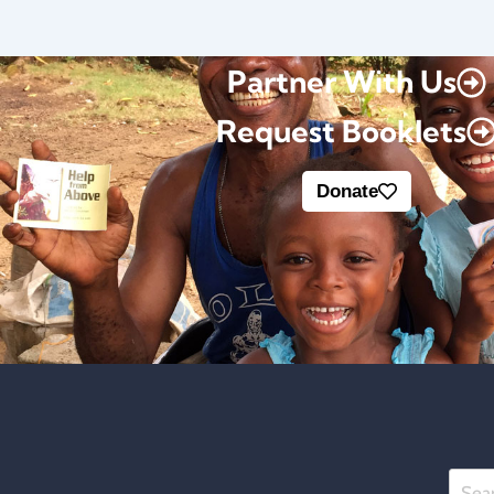
Partner With Us
Request Booklets
Donate
Searc