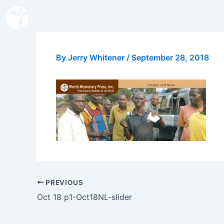
Skip
to
content
By
Jerry Whitener
/
September 28, 2018
PREVIOUS
Oct 18 p1-Oct18NL-slider