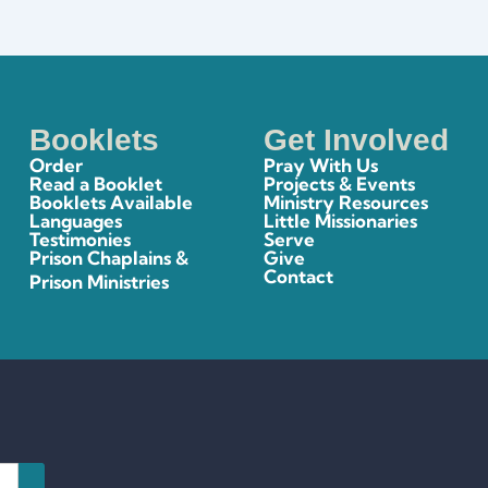
Booklets
Get Involved
Order
Pray With Us
Read a Booklet
Projects & Events
Booklets Available
Ministry Resources
Languages
Little Missionaries
Testimonies
Serve
Prison Chaplains &
Give
Contact
Prison Ministries