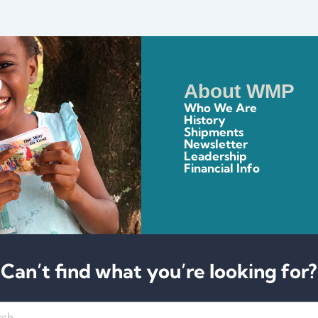
About WMP
Who We Are
History
Shipments
Newsletter
Leadership
Financial Info
Can’t find what you’re looking for?
h