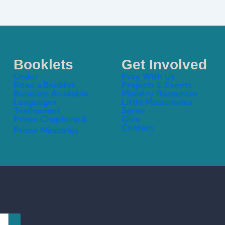
Booklets
Get Involved
Order
Pray With Us
Read a Booklet
Projects & Events
Booklets Available
Ministry Resources
Languages
Little Missionaries
Testimonies
Serve
Prison Chaplains &
Give
Contact
Prison Ministries