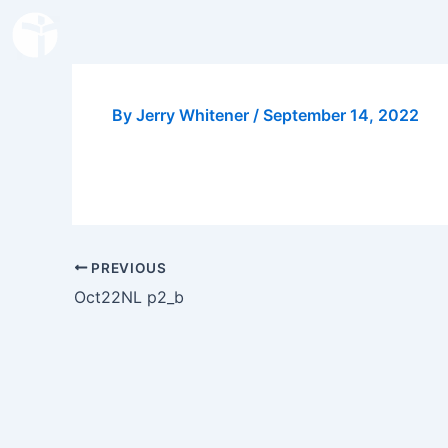
Skip
to
content
By
Jerry Whitener
/
September 14, 2022
PREVIOUS
Oct22NL p2_b