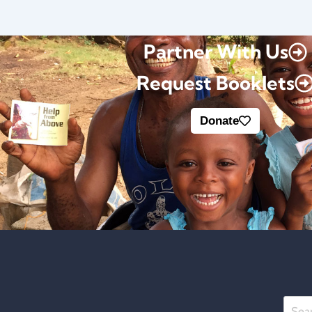
Partner With Us
Request Booklets
Donate
Searc