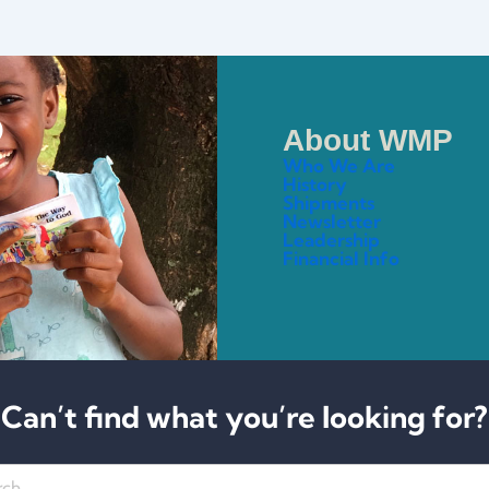
About WMP
Who We Are
History
Shipments
Newsletter
Leadership
Financial Info
Can’t find what you’re looking for?
h