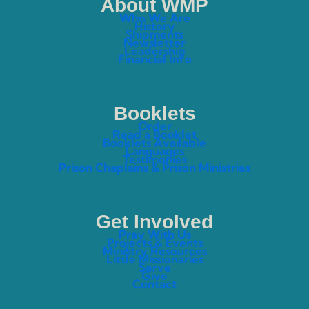
About WMP
Who We Are
History
Shipments
Newsletter
Leadership
Financial Info
Booklets
Order
Read a Booklet
Booklets Available
Languages
Testimonies
Prison Chaplains & Prison Ministries
Get Involved
Pray With Us
Projects & Events
Ministry Resources
Little Missionaries
Serve
Give
Contact