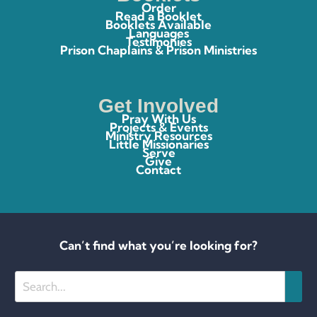
Order
Read a Booklet
Booklets Available
Languages
Testimonies
Prison Chaplains & Prison Ministries
Get Involved
Pray With Us
Projects & Events
Ministry Resources
Little Missionaries
Serve
Give
Contact
Can’t find what you’re looking for?
Search