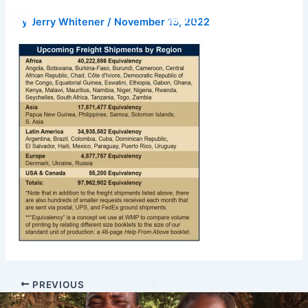
Skip
Donate
By
Jerry Whitener
/
November 15, 2022
to
content
PREVIOUS