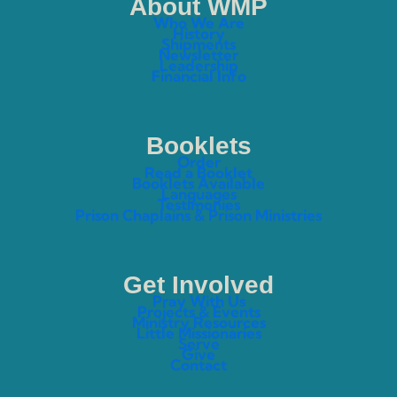
About WMP
Who We Are
History
Shipments
Newsletter
Leadership
Financial Info
Booklets
Order
Read a Booklet
Booklets Available
Languages
Testimonies
Prison Chaplains & Prison Ministries
Get Involved
Pray With Us
Projects & Events
Ministry Resources
Little Missionaries
Serve
Give
Contact