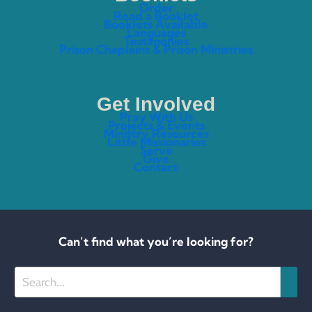
Order
Read a Booklet
Booklets Available
Languages
Testimonies
Prison Chaplains & Prison Ministries
Get Involved
Pray With Us
Projects & Events
Ministry Resources
Little Missionaries
Serve
Give
Contact
Can’t find what you’re looking for?
Search