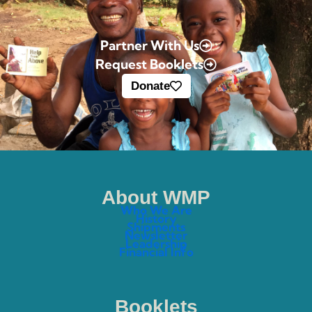
Partner With Us
Request Booklets
Donate
About WMP
Who We Are
History
Shipments
Newsletter
Leadership
Financial Info
Booklets