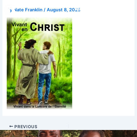
Skip
Donate
By
Nate Franklin
/
August 8, 2025
to
content
PREVIOUS