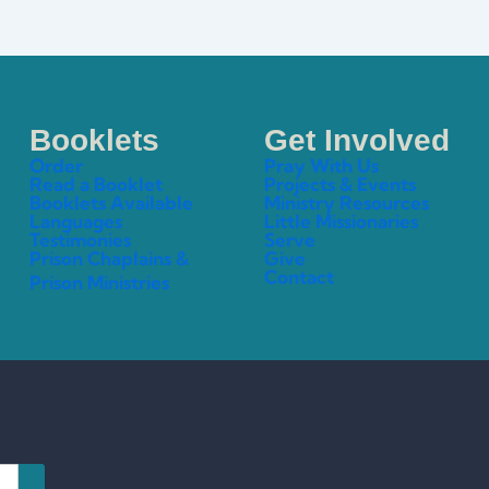
Booklets
Get Involved
Order
Pray With Us
Read a Booklet
Projects & Events
Booklets Available
Ministry Resources
Languages
Little Missionaries
Testimonies
Serve
Prison Chaplains &
Give
Contact
Prison Ministries