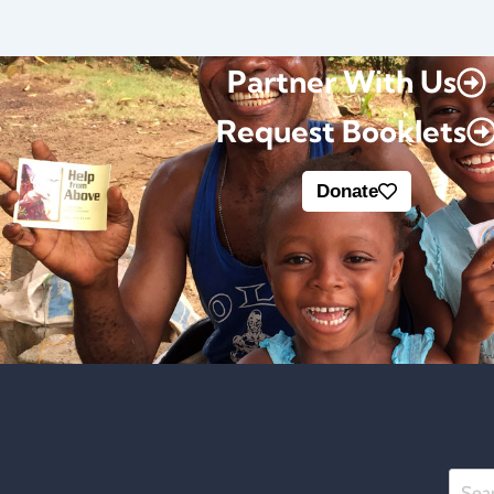
Partner With Us
Request Booklets
Donate
Searc