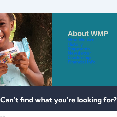
About WMP
Who We Are
History
Shipments
Newsletter
Leadership
Financial Info
Can’t find what you’re looking for?
h