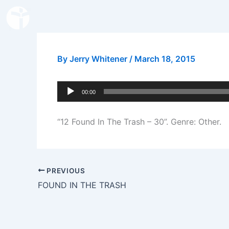
Skip
to
content
By
Jerry Whitener
/
March 18, 2015
Audio
00:00
Player
“12 Found In The Trash – 30”. Genre: Other.
PREVIOUS
FOUND IN THE TRASH