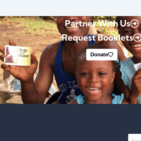
Partner With Us
Request Booklets
Donate
Searc