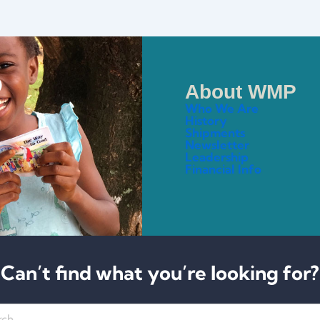
About WMP
Who We Are
History
Shipments
Newsletter
Leadership
Financial Info
Can’t find what you’re looking for?
h