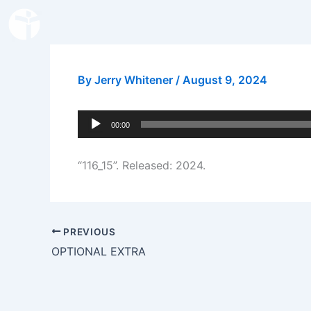
Skip
to
content
By
Jerry Whitener
/
August 9, 2024
Audio
00:00
Player
“116_15”. Released: 2024.
PREVIOUS
OPTIONAL EXTRA