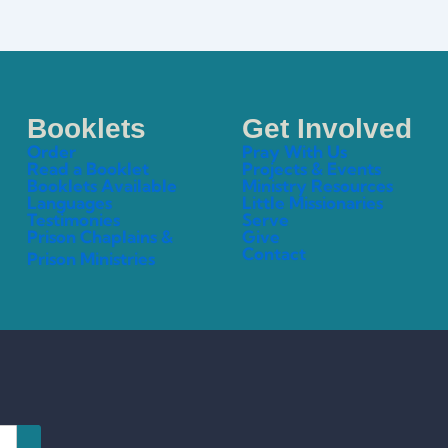
Booklets
Get Involved
Order
Pray With Us
Read a Booklet
Projects & Events
Booklets Available
Ministry Resources
Languages
Little Missionaries
Testimonies
Serve
Prison Chaplains &
Give
Contact
Prison Ministries