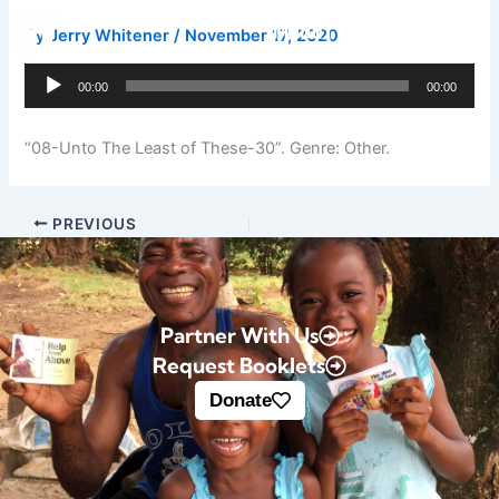
Skip
Donate
By
Jerry Whitener
/
November 17, 2020
to
content
Audio
00:00
00:00
Player
“08-Unto The Least of These-30”. Genre: Other.
PREVIOUS
Partner With Us
Request Booklets
Donate