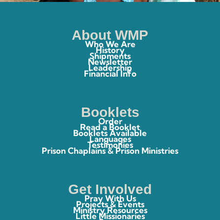
About WMP
Who We Are
History
Shipments
Newsletter
Leadership
Financial Info
Booklets
Order
Read a Booklet
Booklets Available
Languages
Testimonies
Prison Chaplains & Prison Ministries
Get Involved
Pray With Us
Projects & Events
Ministry Resources
Little Missionaries