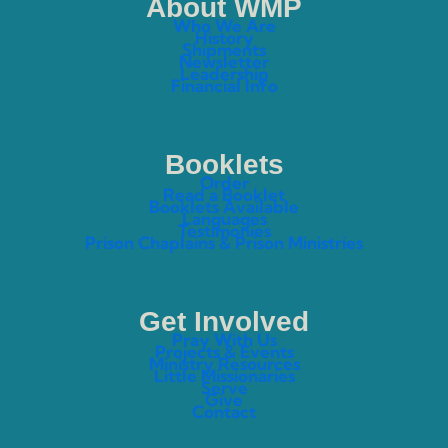
About WMP
Who We Are
History
Shipments
Newsletter
Leadership
Financial Info
Booklets
Order
Read a Booklet
Booklets Available
Languages
Testimonies
Prison Chaplains & Prison Ministries
Get Involved
Pray With Us
Projects & Events
Ministry Resources
Little Missionaries
Serve
Give
Contact