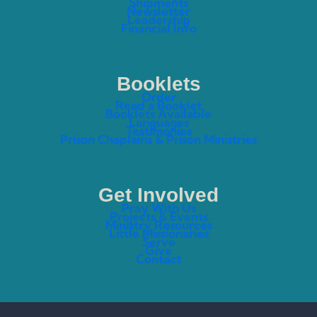
Shipments
Newsletter
Leadership
Financial Info
Booklets
Order
Read a Booklet
Booklets Available
Languages
Testimonies
Prison Chaplains & Prison Ministries
Get Involved
Pray With Us
Projects & Events
Ministry Resources
Little Missionaries
Serve
Give
Contact