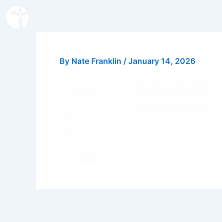
Skip
to
content
By
Nate Franklin
/
January 14, 2026