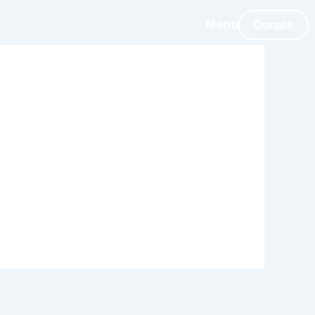
Donate