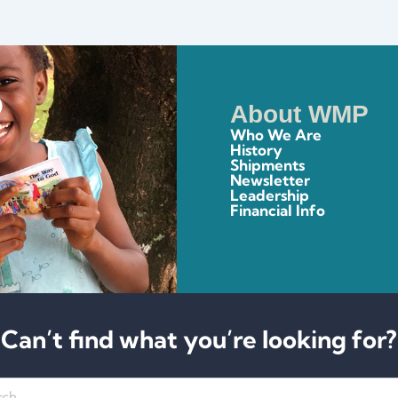
About WMP
Who We Are
History
Shipments
Newsletter
Leadership
Financial Info
Can’t find what you’re looking for?
h