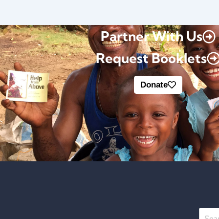
Partner With Us
Request Booklets
Donate
Searc