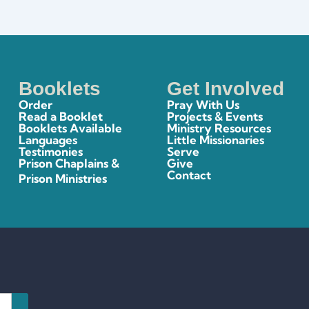
Booklets
Get Involved
Order
Pray With Us
Read a Booklet
Projects & Events
Booklets Available
Ministry Resources
Languages
Little Missionaries
Testimonies
Serve
Prison Chaplains &
Give
Contact
Prison Ministries