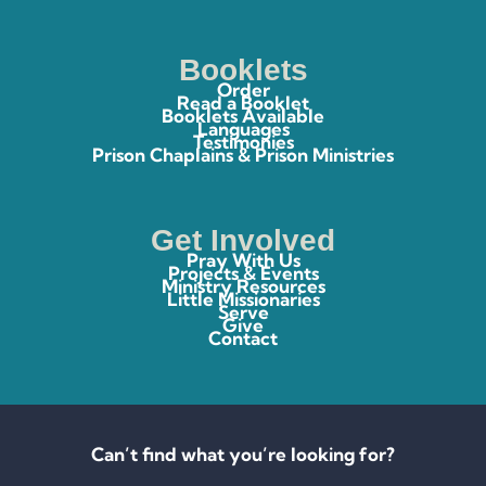
Booklets
Order
Read a Booklet
Booklets Available
Languages
Testimonies
Prison Chaplains & Prison Ministries
Get Involved
Pray With Us
Projects & Events
Ministry Resources
Little Missionaries
Serve
Give
Contact
Can’t find what you’re looking for?