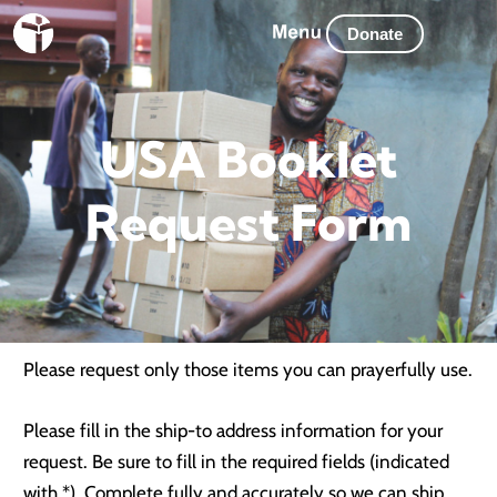
Skip
Donate
to
content
USA Booklet
Request Form
Please request only those items you can prayerfully use.
Please fill in the ship-to address information for your
request. Be sure to fill in the required fields (indicated
with *). Complete fully and accurately so we can ship