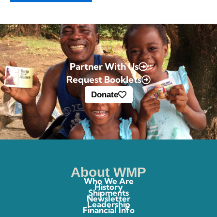
Partner With Us
Request Booklets
Donate
About WMP
Who We Are
History
Shipments
Newsletter
Leadership
Financial Info