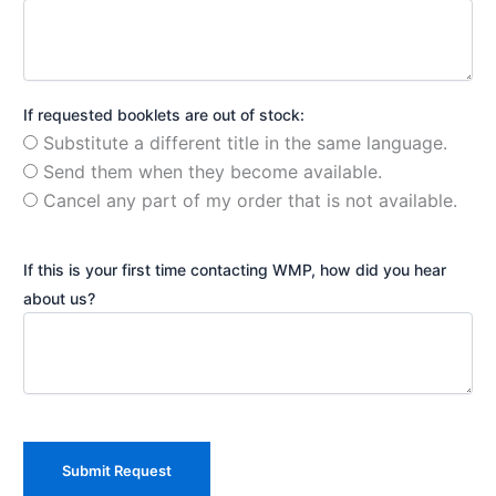
If requested booklets are out of stock:
Substitute a different title in the same language.
Send them when they become available.
Cancel any part of my order that is not available.
If this is your first time contacting WMP, how did you hear
about us?