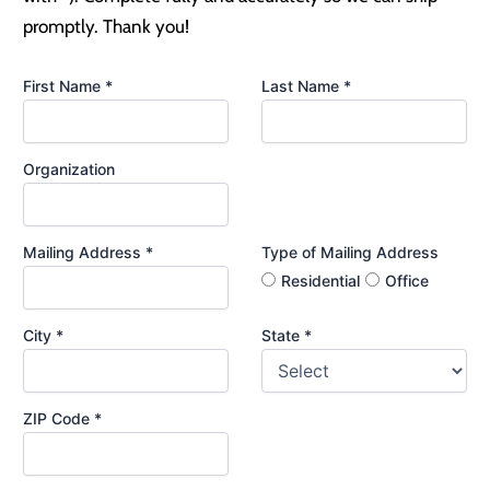
promptly. Thank you!
First Name *
Last Name *
Organization
Mailing Address *
Type of Mailing Address
Residential
Office
City *
State *
ZIP Code *