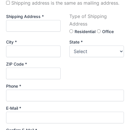
Shipping address is the same as mailing address.
Type of Shipping
Shipping Address *
Address
Residential
Office
City *
State *
ZIP Code *
Phone *
E-Mail *