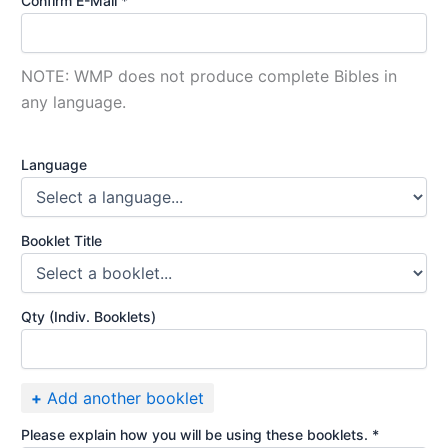
Confirm E-Mail *
NOTE: WMP does not produce complete Bibles in
any language.
Language
Booklet Title
Qty (Indiv. Booklets)
+
Add another booklet
Please explain how you will be using these booklets. *