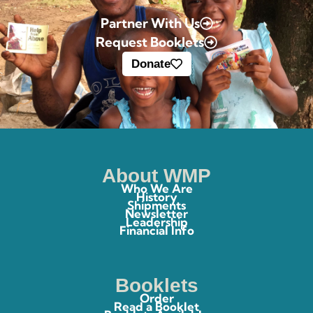
Partner With Us
Request Booklets
Donate
About WMP
Who We Are
History
Shipments
Newsletter
Leadership
Financial Info
Booklets
Order
Read a Booklet