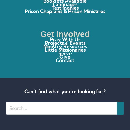
Booklets Available
Languages
Testimonies
Prison Chaplains & Prison Ministries
Get Involved
Pray With Us
Projects & Events
Ministry Resources
Little Missionaries
Serve
Give
Contact
Can’t find what you’re looking for?
Search