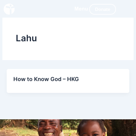
Skip
Donate
to
content
Lahu
How to Know God – HKG