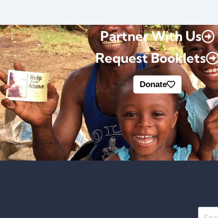
Partner With Us
Request Booklets
Donate
Searc