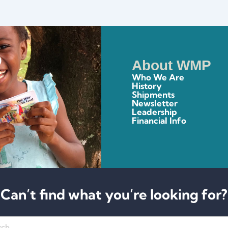
About WMP
Who We Are
History
Shipments
Newsletter
Leadership
Financial Info
Can’t find what you’re looking for?
h