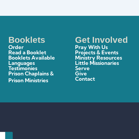
Booklets
Get Involved
Order
Pray With Us
Read a Booklet
Projects & Events
Booklets Available
Ministry Resources
Languages
Little Missionaries
Testimonies
Serve
Prison Chaplains &
Give
Contact
Prison Ministries