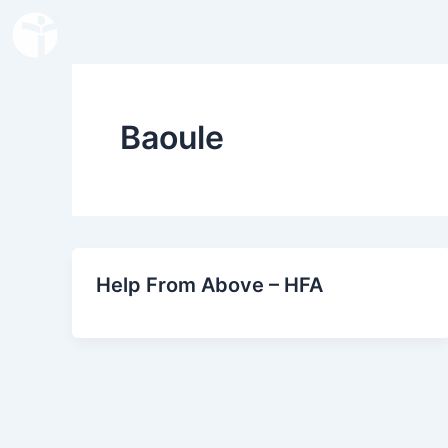
Skip
to
content
Baoule
Help From Above – HFA