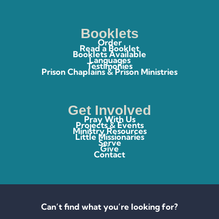
Booklets
Order
Read a Booklet
Booklets Available
Languages
Testimonies
Prison Chaplains & Prison Ministries
Get Involved
Pray With Us
Projects & Events
Ministry Resources
Little Missionaries
Serve
Give
Contact
Can’t find what you’re looking for?