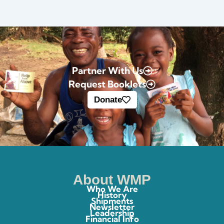
Partner With Us
Request Booklets
Donate
About WMP
Who We Are
History
Shipments
Newsletter
Leadership
Financial Info