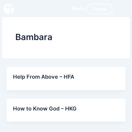
Skip
Donate
to
content
Bambara
Help From Above – HFA
How to Know God – HKG