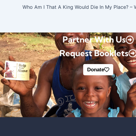
Who Am I That A King Would Die In My Place? – 
Partner With Us
Request Booklets
Donate