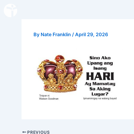
Skip
to
content
By
Nate Franklin
/
April 29, 2026
PREVIOUS