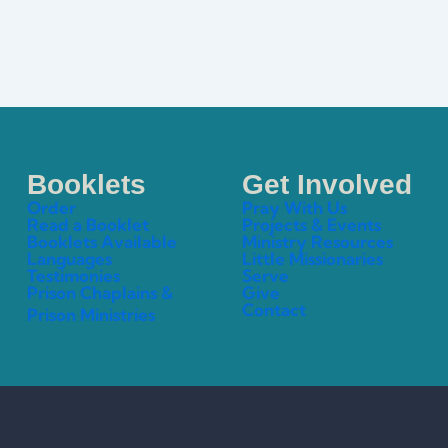
Booklets
Get Involved
Order
Pray With Us
Read a Booklet
Projects & Events
Booklets Available
Ministry Resources
Languages
Little Missionaries
Testimonies
Serve
Prison Chaplains &
Give
Contact
Prison Ministries