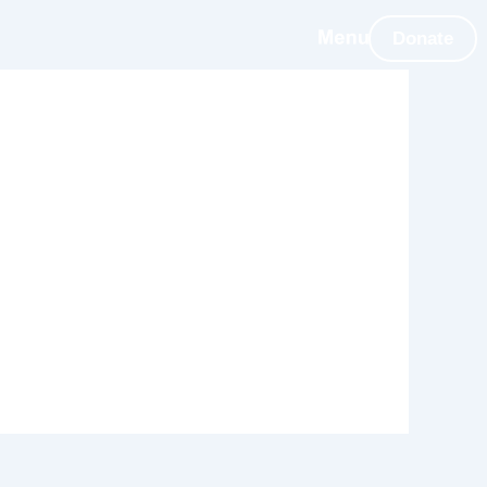
Donate