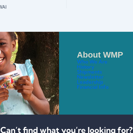
WAI
About WMP
Who We Are
History
Shipments
Newsletter
Leadership
Financial Info
Can’t find what you’re looking for?