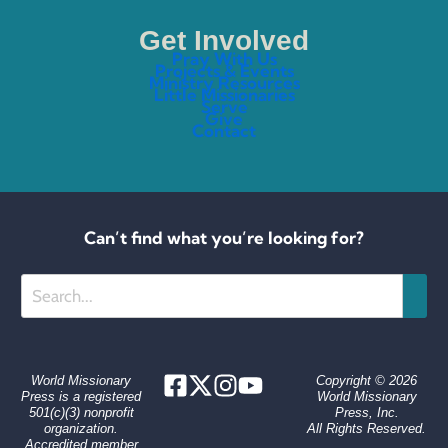
Get Involved
Pray With Us
Projects & Events
Ministry Resources
Little Missionaries
Serve
Give
Contact
Can’t find what you’re looking for?
Search
World Missionary
Copyright © 2026
Press is a registered
World Missionary
501(c)(3) nonprofit
Press, Inc.
organization.
All Rights Reserved.
Accredited member