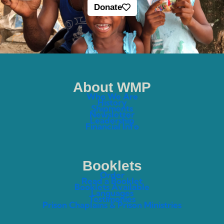
Donate
About WMP
Who We Are
History
Shipments
Newsletter
Leadership
Financial Info
Booklets
Order
Read a Booklet
Booklets Available
Languages
Testimonies
Prison Chaplains & Prison Ministries