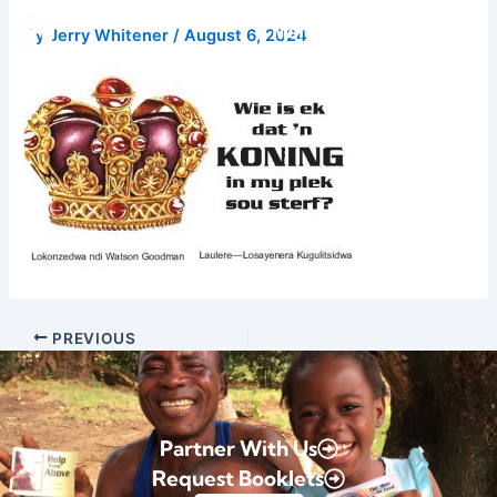
Skip
Donate
By
Jerry Whitener
/
August 6, 2024
to
content
PREVIOUS
Partner With Us
Request Booklets