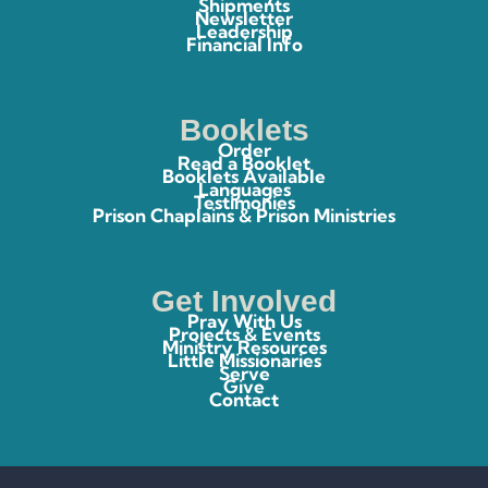
Shipments
Newsletter
Leadership
Financial Info
Booklets
Order
Read a Booklet
Booklets Available
Languages
Testimonies
Prison Chaplains & Prison Ministries
Get Involved
Pray With Us
Projects & Events
Ministry Resources
Little Missionaries
Serve
Give
Contact