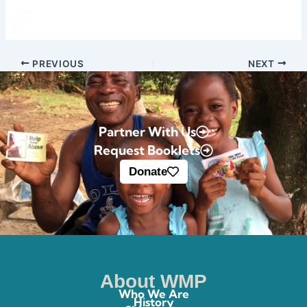
Skip
Donate
to
content
PREVIOUS
NEXT
Partner With Us
Request Booklets
Donate
About WMP
Who We Are
History