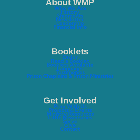
About WMP
Who We Are
History
Shipments
Newsletter
Leadership
Financial Info
Booklets
Order
Read a Booklet
Booklets Available
Languages
Testimonies
Prison Chaplains & Prison Ministries
Get Involved
Pray With Us
Projects & Events
Ministry Resources
Little Missionaries
Serve
Give
Contact