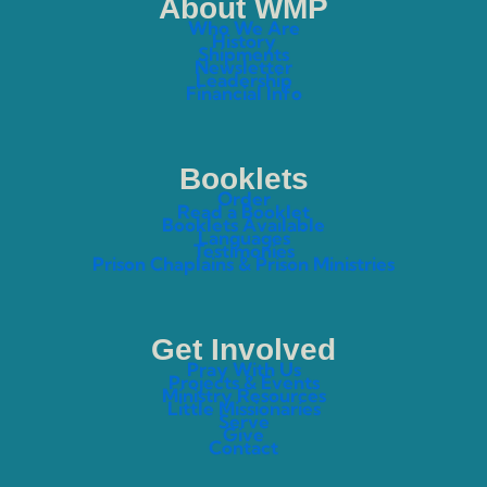
About WMP
Who We Are
History
Shipments
Newsletter
Leadership
Financial Info
Booklets
Order
Read a Booklet
Booklets Available
Languages
Testimonies
Prison Chaplains & Prison Ministries
Get Involved
Pray With Us
Projects & Events
Ministry Resources
Little Missionaries
Serve
Give
Contact