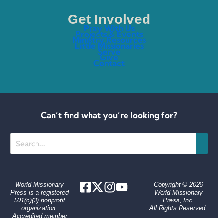
Get Involved
Pray With Us
Projects & Events
Ministry Resources
Little Missionaries
Serve
Give
Contact
Can’t find what you’re looking for?
Search
World Missionary
Copyright © 2026
Press is a registered
World Missionary
501(c)(3) nonprofit
Press, Inc.
organization.
All Rights Reserved.
Accredited member