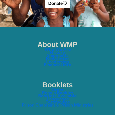
Donate
About WMP
Who We Are
History
Shipments
Newsletter
Leadership
Financial Info
Booklets
Order
Read a Booklet
Booklets Available
Languages
Testimonies
Prison Chaplains & Prison Ministries