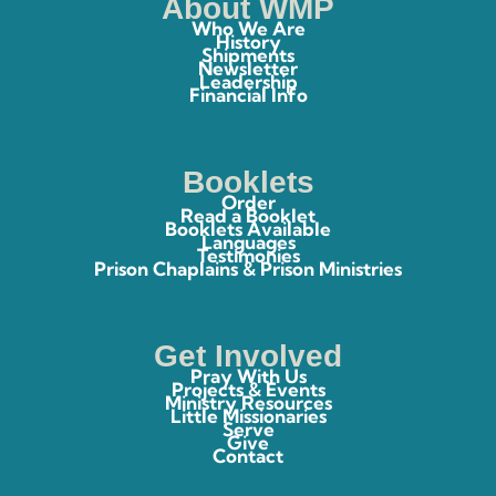
About WMP
Who We Are
History
Shipments
Newsletter
Leadership
Financial Info
Booklets
Order
Read a Booklet
Booklets Available
Languages
Testimonies
Prison Chaplains & Prison Ministries
Get Involved
Pray With Us
Projects & Events
Ministry Resources
Little Missionaries
Serve
Give
Contact