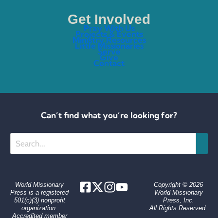
Get Involved
Pray With Us
Projects & Events
Ministry Resources
Little Missionaries
Serve
Give
Contact
Can’t find what you’re looking for?
Search
World Missionary
Copyright © 2026
Press is a registered
World Missionary
501(c)(3) nonprofit
Press, Inc.
organization.
All Rights Reserved.
Accredited member