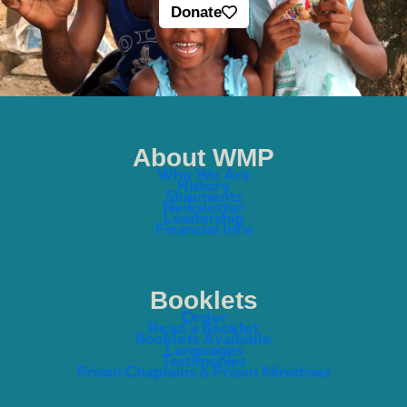
Donate
About WMP
Who We Are
History
Shipments
Newsletter
Leadership
Financial Info
Booklets
Order
Read a Booklet
Booklets Available
Languages
Testimonies
Prison Chaplains & Prison Ministries