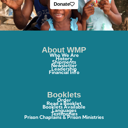
Donate
About WMP
Who We Are
History
Shipments
Newsletter
Leadership
Financial Info
Booklets
Order
Read a Booklet
Booklets Available
Languages
Testimonies
Prison Chaplains & Prison Ministries