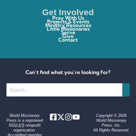
Get Involved
Pray With Us
Projects & Events
Ministry Resources
Little Missionaries
Serve
Give
Contact
Can’t find what you’re looking for?
Search
World Missionary
Copyright © 2026
Press is a registered
World Missionary
501(c)(3) nonprofit
Press, Inc.
organization.
All Rights Reserved.
Accredited member