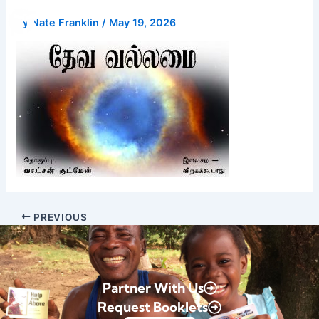
Skip
Donate
By
Nate Franklin
/
May 19, 2026
to
content
PREVIOUS
Partner With Us
Request Booklets