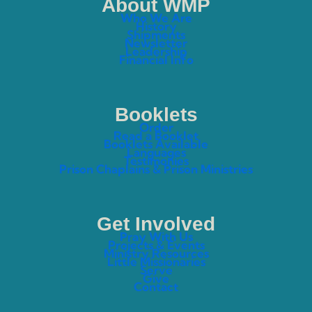
About WMP
Who We Are
History
Shipments
Newsletter
Leadership
Financial Info
Booklets
Order
Read a Booklet
Booklets Available
Languages
Testimonies
Prison Chaplains & Prison Ministries
Get Involved
Pray With Us
Projects & Events
Ministry Resources
Little Missionaries
Serve
Give
Contact