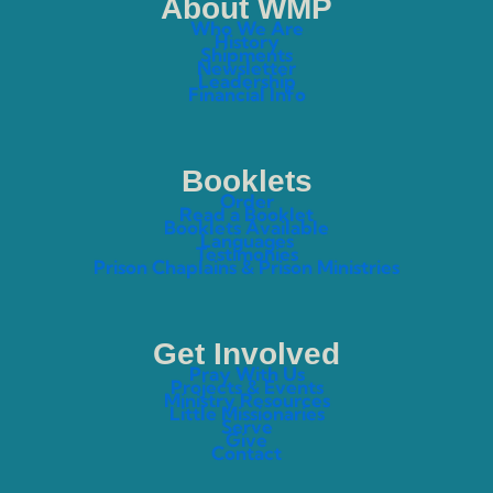
About WMP
Who We Are
History
Shipments
Newsletter
Leadership
Financial Info
Booklets
Order
Read a Booklet
Booklets Available
Languages
Testimonies
Prison Chaplains & Prison Ministries
Get Involved
Pray With Us
Projects & Events
Ministry Resources
Little Missionaries
Serve
Give
Contact