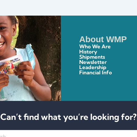
About WMP
Who We Are
History
Shipments
Newsletter
Leadership
Financial Info
Can’t find what you’re looking for?
h