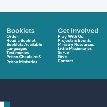
Booklets
Get Involved
Order
Pray With Us
Read a Booklet
Projects & Events
Booklets Available
Ministry Resources
Languages
Little Missionaries
Testimonies
Serve
Prison Chaplains &
Give
Contact
Prison Ministries