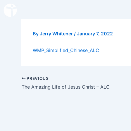
Skip
to
content
By
Jerry Whitener
/
January 7, 2022
WMP_Simplified_Chinese_ALC
PREVIOUS
The Amazing Life of Jesus Christ – ALC