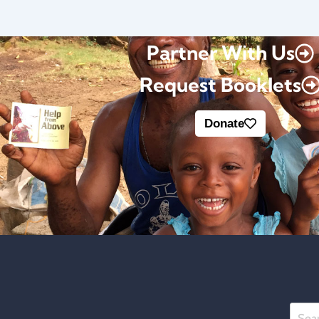
Partner With Us
Request Booklets
Donate
Searc