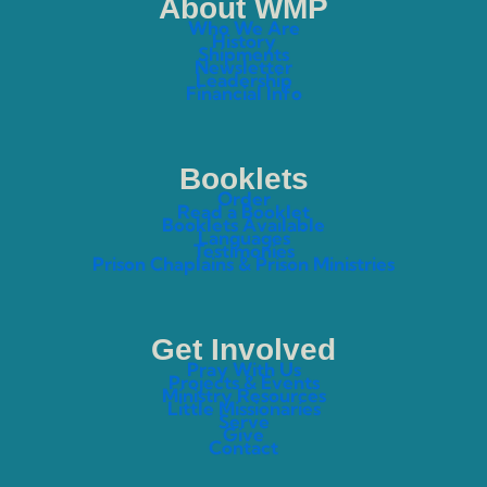
About WMP
Who We Are
History
Shipments
Newsletter
Leadership
Financial Info
Booklets
Order
Read a Booklet
Booklets Available
Languages
Testimonies
Prison Chaplains & Prison Ministries
Get Involved
Pray With Us
Projects & Events
Ministry Resources
Little Missionaries
Serve
Give
Contact