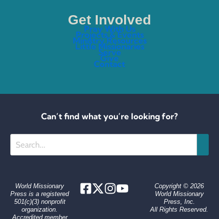
Get Involved
Pray With Us
Projects & Events
Ministry Resources
Little Missionaries
Serve
Give
Contact
Can’t find what you’re looking for?
Search
World Missionary
Copyright © 2026
Press is a registered
World Missionary
501(c)(3) nonprofit
Press, Inc.
organization.
All Rights Reserved.
Accredited member