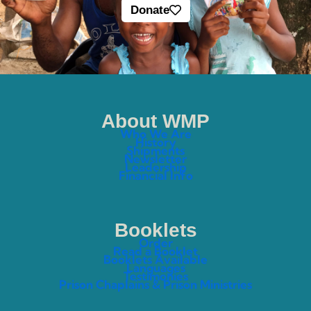
Donate
About WMP
Who We Are
History
Shipments
Newsletter
Leadership
Financial Info
Booklets
Order
Read a Booklet
Booklets Available
Languages
Testimonies
Prison Chaplains & Prison Ministries