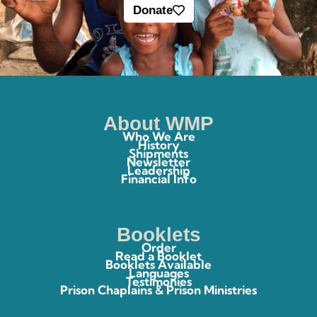
Donate
About WMP
Who We Are
History
Shipments
Newsletter
Leadership
Financial Info
Booklets
Order
Read a Booklet
Booklets Available
Languages
Testimonies
Prison Chaplains & Prison Ministries