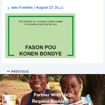
Skip
Donate
By
Nate Franklin
/
August 27, 2025
to
content
PREVIOUS
Partner With Us
Request Booklets