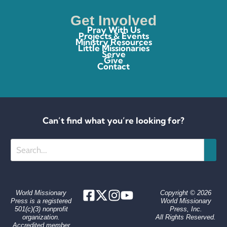
Get Involved
Pray With Us
Projects & Events
Ministry Resources
Little Missionaries
Serve
Give
Contact
Can’t find what you’re looking for?
Search
World Missionary
Copyright © 2026
Press is a registered
World Missionary
501(c)(3) nonprofit
Press, Inc.
organization.
All Rights Reserved.
Accredited member