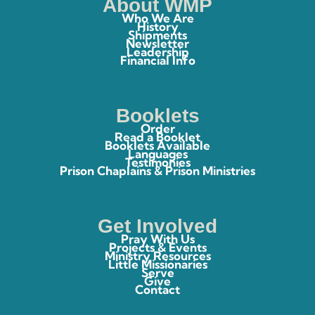
About WMP
Who We Are
History
Shipments
Newsletter
Leadership
Financial Info
Booklets
Order
Read a Booklet
Booklets Available
Languages
Testimonies
Prison Chaplains & Prison Ministries
Get Involved
Pray With Us
Projects & Events
Ministry Resources
Little Missionaries
Serve
Give
Contact