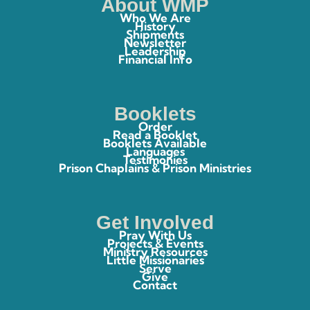
About WMP
Who We Are
History
Shipments
Newsletter
Leadership
Financial Info
Booklets
Order
Read a Booklet
Booklets Available
Languages
Testimonies
Prison Chaplains & Prison Ministries
Get Involved
Pray With Us
Projects & Events
Ministry Resources
Little Missionaries
Serve
Give
Contact