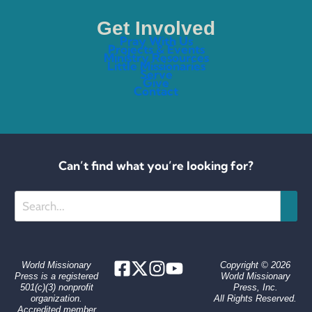
Get Involved
Pray With Us
Projects & Events
Ministry Resources
Little Missionaries
Serve
Give
Contact
Can’t find what you’re looking for?
Search
World Missionary
Copyright © 2026
Press is a registered
World Missionary
501(c)(3) nonprofit
Press, Inc.
organization.
All Rights Reserved.
Accredited member