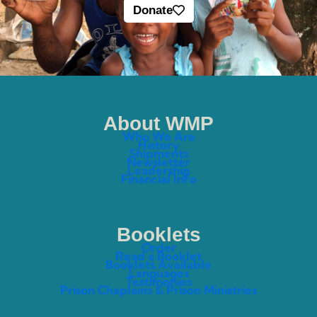
Donate
About WMP
Who We Are
History
Shipments
Newsletter
Leadership
Financial Info
Booklets
Order
Read a Booklet
Booklets Available
Languages
Testimonies
Prison Chaplains & Prison Ministries