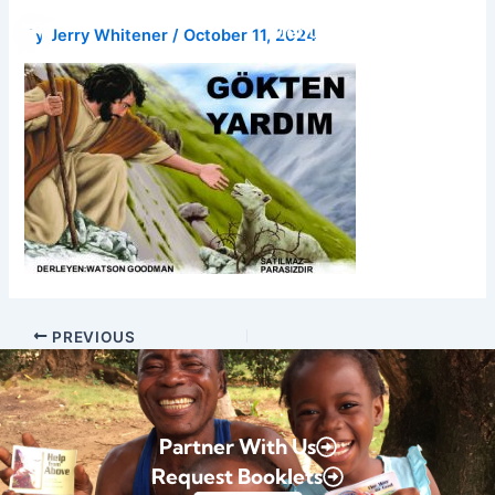
Skip
Donate
By
Jerry Whitener
/
October 11, 2024
to
content
PREVIOUS
Partner With Us
Request Booklets