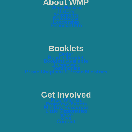
About WMP
Who We Are
History
Shipments
Newsletter
Leadership
Financial Info
Booklets
Order
Read a Booklet
Booklets Available
Languages
Testimonies
Prison Chaplains & Prison Ministries
Get Involved
Pray With Us
Projects & Events
Ministry Resources
Little Missionaries
Serve
Give
Contact