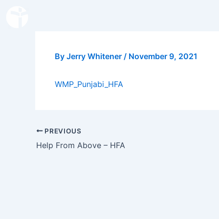
Skip
to
content
By
Jerry Whitener
/
November 9, 2021
WMP_Punjabi_HFA
PREVIOUS
Help From Above – HFA