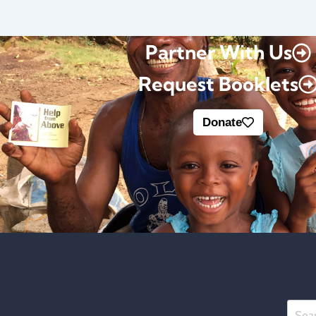
Partner With Us
Request Booklets
Donate
Searc