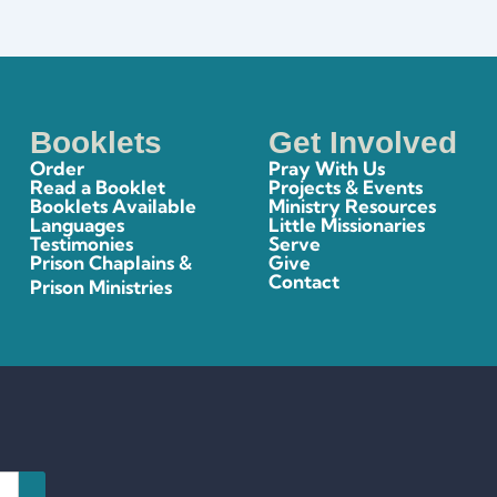
Booklets
Get Involved
Order
Pray With Us
Read a Booklet
Projects & Events
Booklets Available
Ministry Resources
Languages
Little Missionaries
Testimonies
Serve
Prison Chaplains &
Give
Contact
Prison Ministries