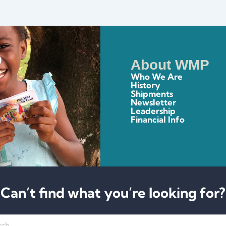
About WMP
Who We Are
History
Shipments
Newsletter
Leadership
Financial Info
Can’t find what you’re looking for?
h