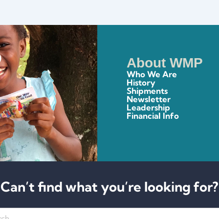
About WMP
Who We Are
History
Shipments
Newsletter
Leadership
Financial Info
Can’t find what you’re looking for?
h