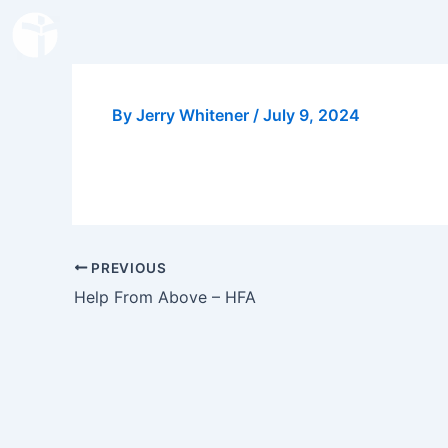
Skip
to
content
By
Jerry Whitener
/
July 9, 2024
PREVIOUS
Help From Above – HFA