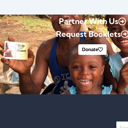
Partner With Us
Request Booklets
Donate
Searc