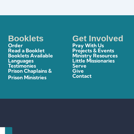
Booklets
Get Involved
Order
Pray With Us
Read a Booklet
Projects & Events
Booklets Available
Ministry Resources
Languages
Little Missionaries
Testimonies
Serve
Prison Chaplains &
Give
Contact
Prison Ministries